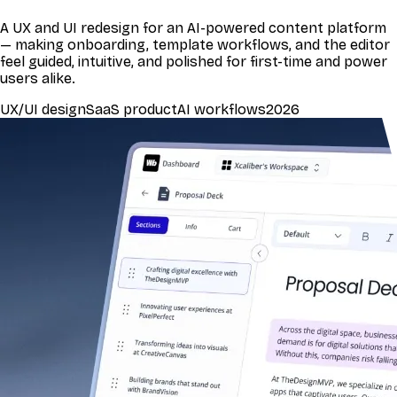
A UX and UI redesign for an AI-powered content platform
— making onboarding, template workflows, and the editor
feel guided, intuitive, and polished for first-time and power
users alike.
UX/UI design
SaaS product
AI workflows
2026