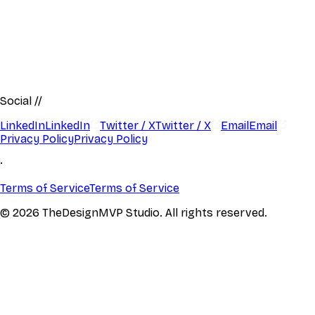
Social
//
LinkedIn
LinkedIn
Twitter / X
Twitter / X
Email
Email
Privacy Policy
Privacy Policy
·
Terms of Service
Terms of Service
© 2026 TheDesignMVP Studio. All rights reserved.