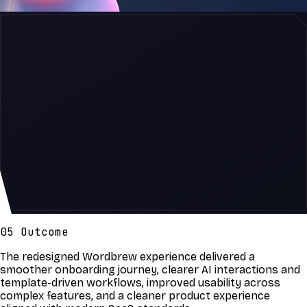
05 Outcome
The redesigned Wordbrew experience delivered a
smoother onboarding journey, clearer AI interactions and
template-driven workflows, improved usability across
complex features, and a cleaner product experience