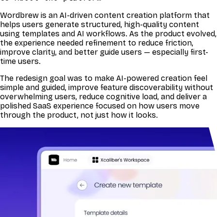
Wordbrew is an AI-driven content creation platform that
helps users generate structured, high-quality content
using templates and AI workflows. As the product evolved,
the experience needed refinement to reduce friction,
improve clarity, and better guide users — especially first-
time users.
The redesign goal was to make AI-powered creation feel
simple and guided, improve feature discoverability without
overwhelming users, reduce cognitive load, and deliver a
polished SaaS experience focused on how users move
through the product, not just how it looks.