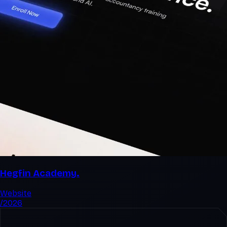
Hegfin Academy.
Website
/2026