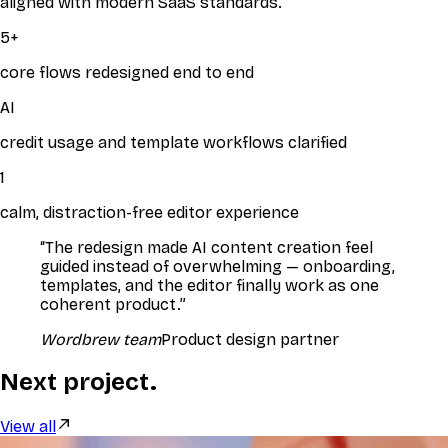
aligned with modern SaaS standards.
5
+
core flows redesigned end to end
AI
credit usage and template workflows clarified
1
calm, distraction-free editor experience
“
The redesign made AI content creation feel
guided instead of overwhelming — onboarding,
templates, and the editor finally work as one
coherent product.
”
Wordbrew team
Product design partner
Next project.
View all