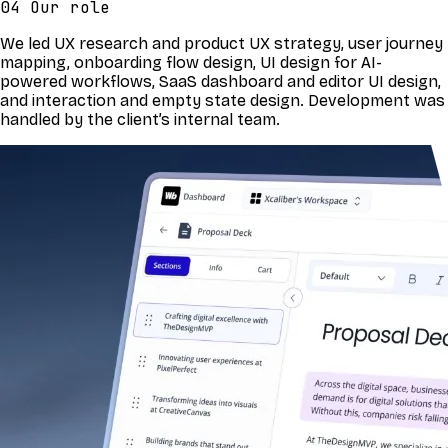
04 Our role
We led UX research and product UX strategy, user journey
mapping, onboarding flow design, UI design for AI-
powered workflows, SaaS dashboard and editor UI design,
and interaction and empty state design. Development was
handled by the client’s internal team.