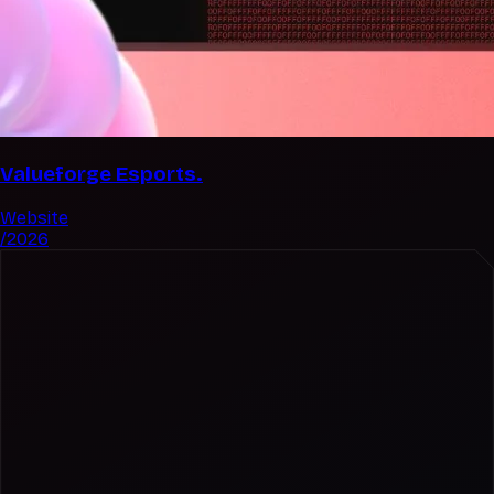
Valueforge Esports.
Website
/2026