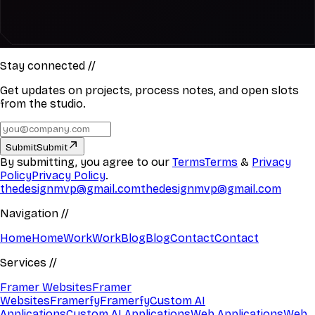
Stay connected
//
Get updates on projects, process notes, and open slots
from the studio.
Submit
Submit
By submitting, you agree to our
Terms
Terms
&
Privacy
Policy
Privacy Policy
.
thedesignmvp@gmail.com
thedesignmvp@gmail.com
Navigation
//
Home
Home
Work
Work
Blog
Blog
Contact
Contact
Services
//
Framer Websites
Framer
Websites
Framerfy
Framerfy
Custom AI
Applications
Custom AI Applications
Web Applications
Web