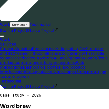
Work
Testimonial
Services
Start a Project
Start a Project
Work
Services
Framer Websites
Premium marketing sites, CMS, motion,
and SEO
Framer × Shopify
Brand storytelling with reliable
commerce checkout
Custom AI Development
AI workflows,
product copilots, and intelligent systems
Web
Applications
Dashboards, portals, and product
interfaces
Mobile Apps
React Native apps from prototype
to store launch
Testimonial
Start a Project
Start a Project
Case study —
2026
Wordbrew