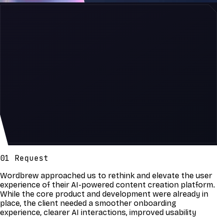
01 Request
Wordbrew approached us to rethink and elevate the user
experience of their AI-powered content creation platform.
While the core product and development were already in
place, the client needed a smoother onboarding
experience, clearer AI interactions, improved usability