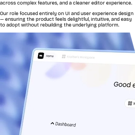
across complex features, and a cleaner editor experience.
Our role focused entirely on UI and user experience design
— ensuring the product feels delightful, intuitive, and easy
to adopt without rebuilding the underlying platform.