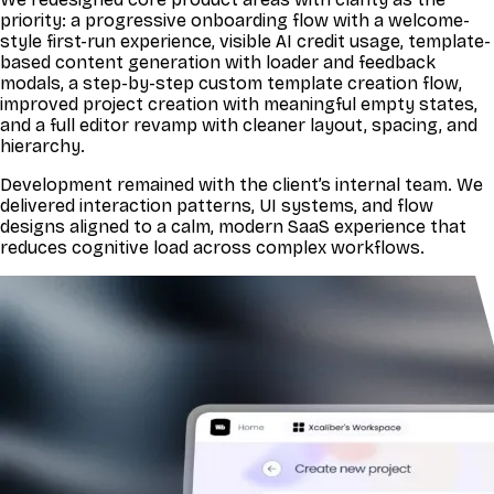
priority: a progressive onboarding flow with a welcome-
style first-run experience, visible AI credit usage, template-
based content generation with loader and feedback
modals, a step-by-step custom template creation flow,
improved project creation with meaningful empty states,
and a full editor revamp with cleaner layout, spacing, and
hierarchy.
Development remained with the client’s internal team. We
delivered interaction patterns, UI systems, and flow
designs aligned to a calm, modern SaaS experience that
reduces cognitive load across complex workflows.