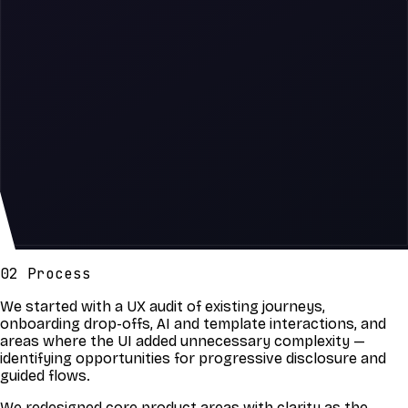
02 Process
We started with a UX audit of existing journeys,
onboarding drop-offs, AI and template interactions, and
areas where the UI added unnecessary complexity —
identifying opportunities for progressive disclosure and
guided flows.
We redesigned core product areas with clarity as the