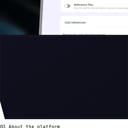
03 About the platform